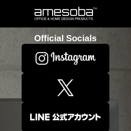
Official Socials