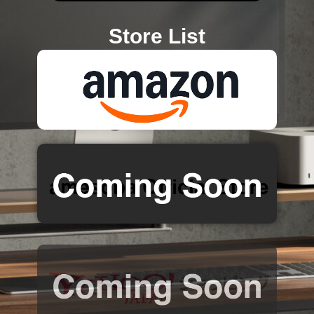
Store List