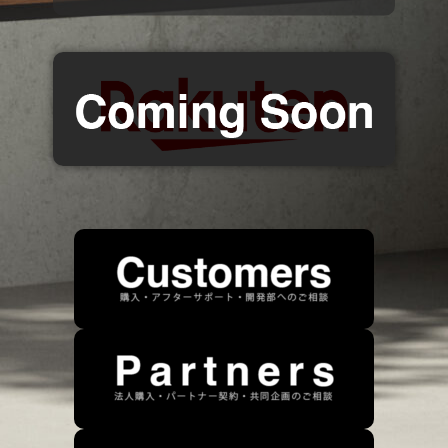
Contact Information